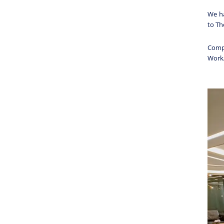
We ha
to T
Comp
Work