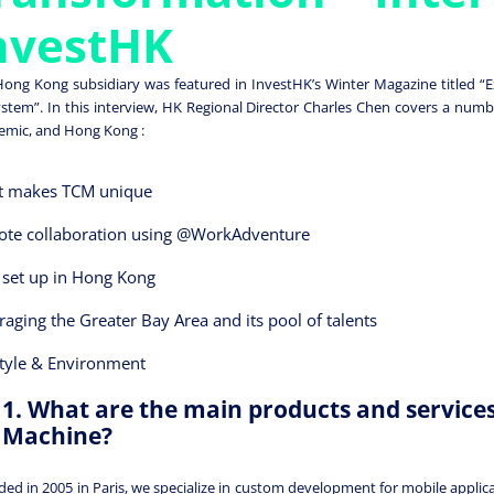
nvestHK
ong Kong subsidiary was featured in InvestHK’s Winter Magazine titled “Ex
stem”. In this interview, HK Regional Director Charles Chen covers a numb
mic, and Hong Kong :
 makes TCM unique
te collaboration using @WorkAdventure
set up in Hong Kong
raging the Greater Bay Area and its pool of talents
style & Environment
1. What are the main products and service
Machine?
ed in 2005 in Paris, we specialize in custom development for mobile appli