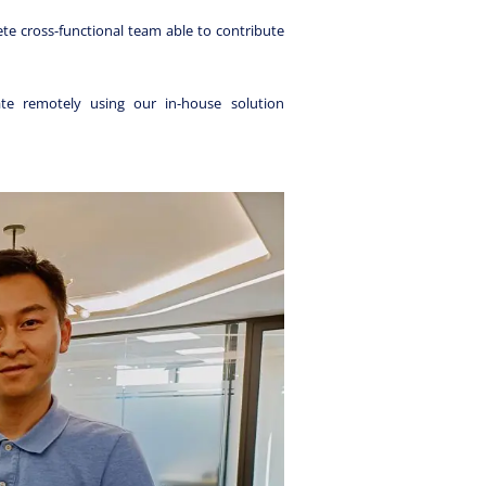
te cross-functional team able to contribute
e remotely using our in-house solution