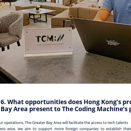
6. What opportunities does Hong Kong’s pr
Bay Area present to The Coding Machine’s 
ur operations, The Greater Bay Area will facilitate the access to tech talents
ess wise, we aim to support more foreign companies to establish their