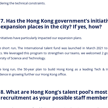
dering the technical constraints.
7. Has the Hong Kong government’s initiat
expansion places in the city? If yes, how?
nitiatives have particularly impacted our expansion plans.
e short run, The International talent fund was launched in March 2021 to
ts. We leveraged this program to strengthen our teams, we welcomed 2 g
rsity of Science and Technology.
e long run, the 50-year plan to build Hong Kong as a leading Tech & In
dence in growing further our Hong Kong office.
8. What are Hong Kong’s talent pool’s most 
recruitment as your possible staff member