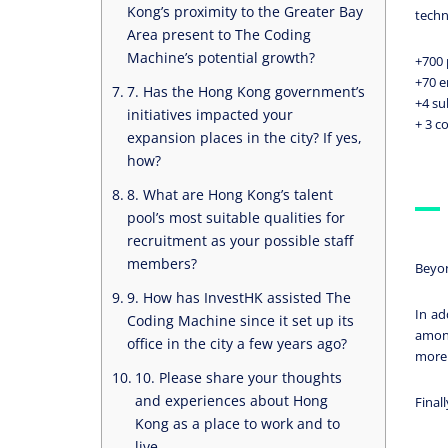
Kong’s proximity to the Greater Bay
techn
Area present to The Coding
Machine’s potential growth?
+700 
+70 
7. Has the Hong Kong government’s
+4 su
initiatives impacted your
+ 3 c
expansion places in the city? If yes,
how?
8. What are Hong Kong’s talent
pool’s most suitable qualities for
recruitment as your possible staff
members?
Beyon
9. How has InvestHK assisted The
In ad
Coding Machine since it set up its
among
office in the city a few years ago?
more r
10. Please share your thoughts
and experiences about Hong
Final
Kong as a place to work and to
live.