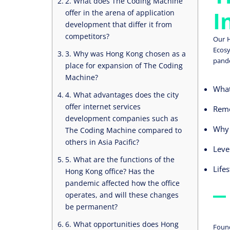
2. What does The Coding Machine
I
offer in the arena of application
development that differ it from
competitors?
Our H
Ecosy
3. Why was Hong Kong chosen as a
pande
place for expansion of The Coding
Machine?
What
4. What advantages does the city
offer internet services
Remo
development companies such as
Why 
The Coding Machine compared to
others in Asia Pacific?
Leve
5. What are the functions of the
Life
Hong Kong office? Has the
pandemic affected how the office
operates, and will these changes
be permanent?
6. What opportunities does Hong
Found