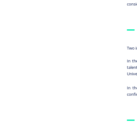
consi
Two i
In th
talen
Unive
In th
confi