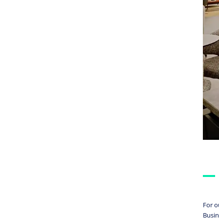
For o
Busin