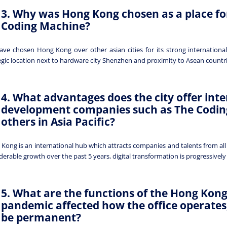
3. Why was Hong Kong chosen as a place fo
Coding Machine?
ve chosen Hong Kong over other asian cities for its strong international
egic location next to hardware city Shenzhen and proximity to Asean countr
4. What advantages does the city offer inte
development companies such as The Codi
others in Asia Pacific?
Kong is an international hub which attracts companies and talents from all
derable growth over the past 5 years, digital transformation is progressively 
5. What are the functions of the Hong Kong
pandemic affected how the office operates,
be permanent?