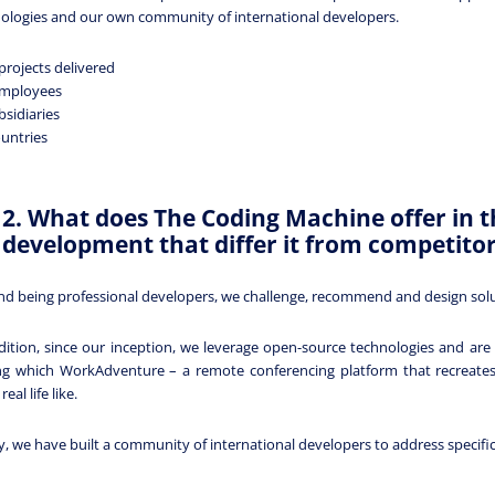
ologies and our own community of international developers.
projects delivered
employees
bsidiaries
ountries
2. What does The Coding Machine offer in t
development that differ it from competito
d being professional developers, we challenge, recommend and design soluti
dition, since our inception, we leverage open-source technologies and ar
 which WorkAdventure – a remote conferencing platform that recreates a
eal life like.
ly, we have built a community of international developers to address specifi