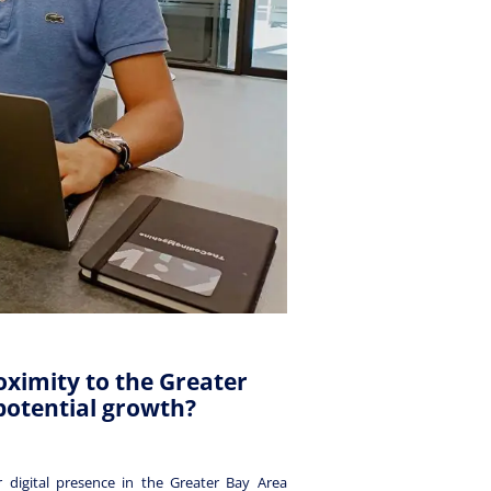
oximity to the Greater
potential growth?
 digital presence in the Greater Bay Area