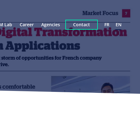
M Lab
Career
Agencies
Contact
FR
EN