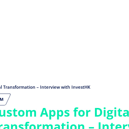
al Transformation – Interview with InvestHK
CM
ustom Apps for Digita
ransformation – Inte