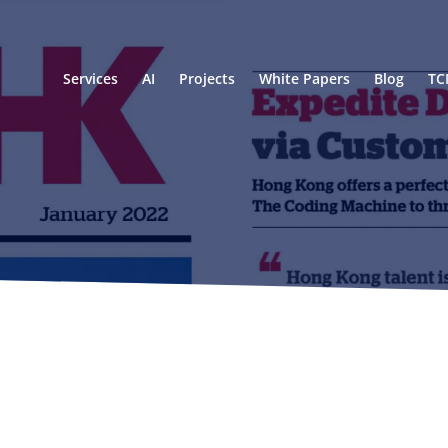
Services
AI
Projects
White Papers
Blog
TC