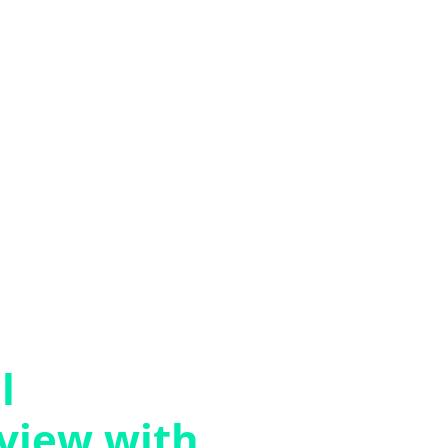
l
rview with