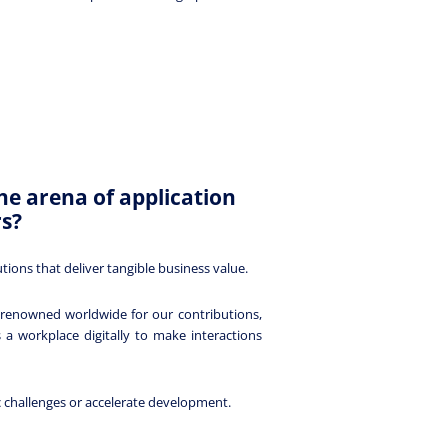
he arena of application
rs?
ons that deliver tangible business value.
e renowned worldwide for our contributions,
 workplace digitally to make interactions
c challenges or accelerate development.