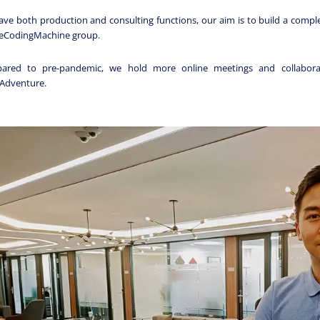
ve both production and consulting functions, our aim is to build a comple
heCodingMachine group.
ared to pre-pandemic, we hold more online meetings and collaborat
Adventure.