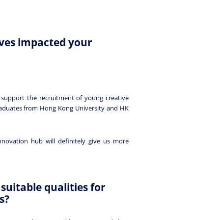
ives impacted your
 support the recruitment of young creative
raduates from Hong Kong University and HK
novation hub will definitely give us more
suitable qualities for
s?