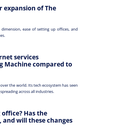
r expansion of The
 dimension, ease of setting up offices, and
ies.
rnet services
ng Machine compared to
 over the world. Its tech ecosystem has seen
spreading across all industries.
 office? Has the
 and will these changes