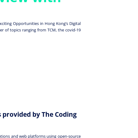
citing Opportunities in Hong Kong’s Digital
er of topics ranging from TCM, the covid-19
s provided by The Coding
cations and web platforms using open-source