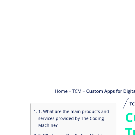
Home
–
TCM
–
Custom Apps for Digit
T
1. What are the main products and
C
services provided by The Coding
Machine?
T