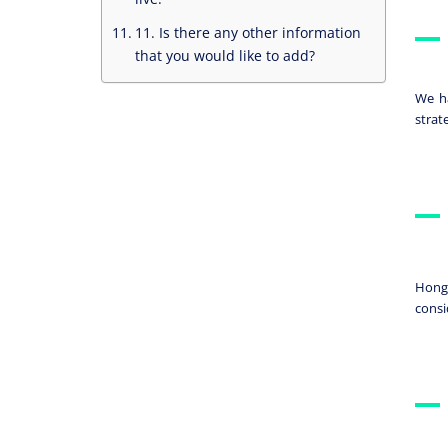
11. Is there any other information
that you would like to add?
We ha
strat
Hong 
consi