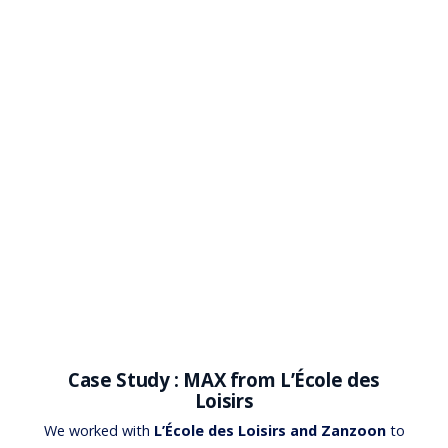
Case Study : MAX from L’École des
Loisirs
We worked with
L’École des Loisirs and Zanzoon
to