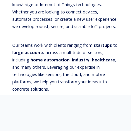
knowledge of Internet of Things technologies.
Whether you are looking to connect devices,
automate processes, or create a new user experience,
we develop robust, secure, and scalable IoT projects.
Our teams work with clients ranging from
startups
to
large accounts
across a multitude of sectors,
including
home automation
,
industry
,
healthcare
,
and many others. Leveraging our expertise in
technologies like sensors, the cloud, and mobile
platforms, we help you transform your ideas into
concrete solutions.