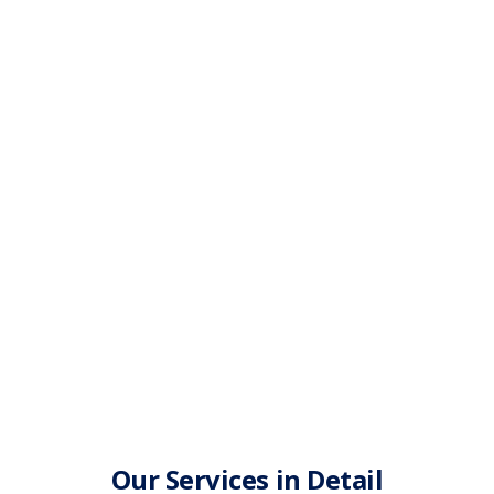
Our Services in Detail