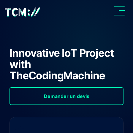
Innovative IoT Project
with
TheCodingMachine
Demander un devis