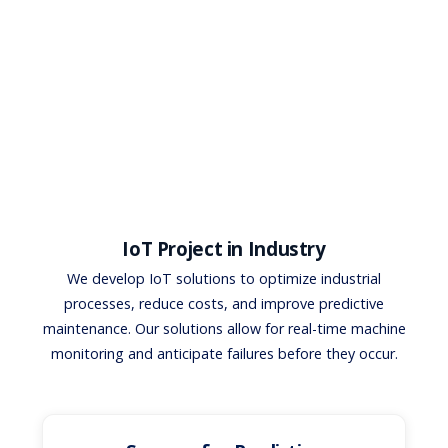
IoT Project in Industry
We develop IoT solutions to optimize industrial
processes, reduce costs, and improve predictive
maintenance. Our solutions allow for real-time machine
monitoring and anticipate failures before they occur.