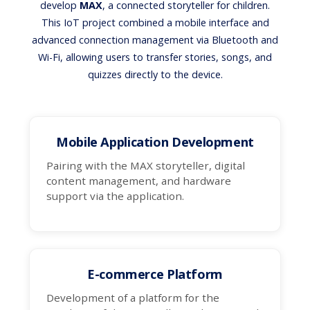
develop
MAX
, a connected storyteller for children.
This IoT project combined a mobile interface and
advanced connection management via Bluetooth and
Wi-Fi, allowing users to transfer stories, songs, and
quizzes directly to the device.
Mobile Application Development
Pairing with the MAX storyteller, digital
content management, and hardware
support via the application.
E-commerce Platform
Development of a platform for the