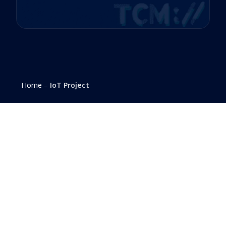
Home
–
IoT Project