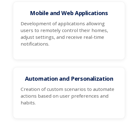
Mobile and Web Applications
Development of applications allowing
users to remotely control their homes,
adjust settings, and receive real-time
notifications.
Automation and Personalization
Creation of custom scenarios to automate
actions based on user preferences and
habits.