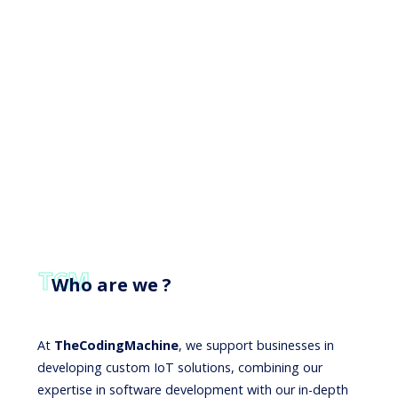
TCM
Who are we ?
At
TheCodingMachine
, we support businesses in
developing custom IoT solutions, combining our
expertise in software development with our in-depth