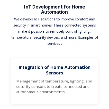
IoT Development for Home
Automation
We develop IoT solutions to improve comfort and
security in smart homes. These connected systems
make it possible to remotely control lighting,
temperature, security devices, and more. Examples of
services :
Integration of Home Automation
Sensors
Management of temperature, lighting, and
security sensors to create connected and
autonomous environments.