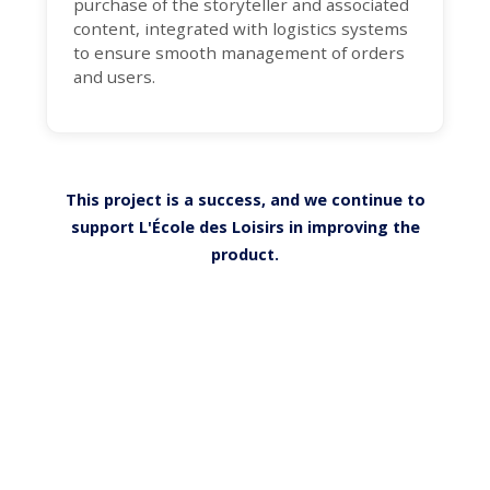
purchase of the storyteller and associated
content, integrated with logistics systems
to ensure smooth management of orders
and users.
This project is a success, and we continue to
support L'École des Loisirs in improving the
product.