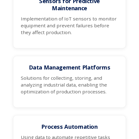
Sensors for Predictive
Maintenance
Implementation of IoT sensors to monitor
equipment and prevent failures before
they affect production.
Data Management Platforms
Solutions for collecting, storing, and
analyzing industrial data, enabling the
optimization of production processes.
Process Automation
Using data to automate repetitive tasks