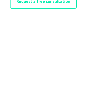
Request a free consultation