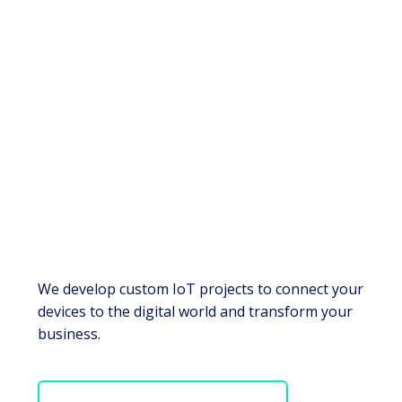
We develop custom IoT projects to connect your
devices to the digital world and transform your
business.