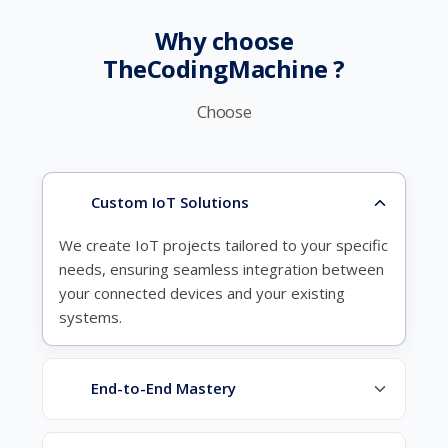
Why choose
TheCodingMachine ?
Choose
Custom IoT Solutions
We create IoT projects tailored to your specific
needs, ensuring seamless integration between
your connected devices and your existing
systems.
End-to-End Mastery