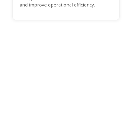
and improve operational efficiency.