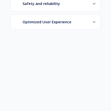
Safety and reliability
Optimized User Experience