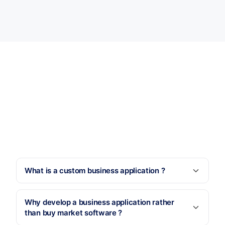
What is a custom business application ?
Why develop a business application rather
than buy market software ?