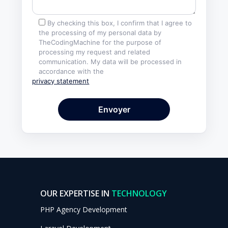
By checking this box, I confirm that I agree to
the processing of my personal data by
TheCodingMachine for the purpose of
processing my request and related
communication. My data will be processed in
accordance with the
privacy statement
OUR EXPERTISE IN
TECHNOLOGY
PHP Agency Development