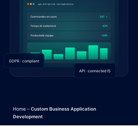
GDPR · compliant
API · connected IS
Home
–
Custom Business Application
Development