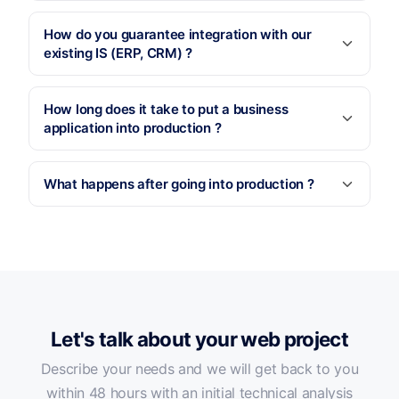
How do you guarantee integration with our
existing IS (ERP, CRM) ?
How long does it take to put a business
application into production ?
What happens after going into production ?
Let's talk about your web project
Describe your needs and we will get back to you
within 48 hours with an initial technical analysis