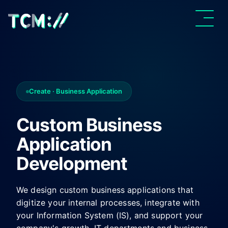
Create · Business Application
Custom Business
Application
Development
We design custom business applications that
digitize your internal processes, integrate with
your Information System (IS), and support your