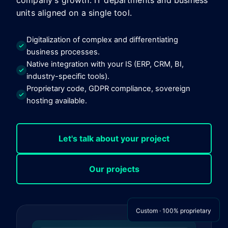
company's growth. IT departments and business
units aligned on a single tool.
Digitalization of complex and differentiating
business processes.
Native integration with your IS (ERP, CRM, BI,
industry-specific tools).
Proprietary code, GDPR compliance, sovereign
hosting available.
Let's talk about your project
Our projects
Custom · 100% proprietary