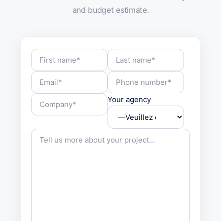
and budget estimate.
Your agency