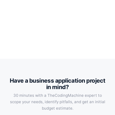
Have a business application project
in mind?
30 minutes with a TheCodingMachine expert to
scope your needs, identify pitfalls, and get an initial
budget estimate.