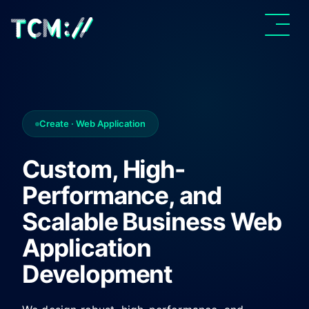
Create · Web Application
Custom, High-
Performance, and
Scalable Business Web
Application
Development