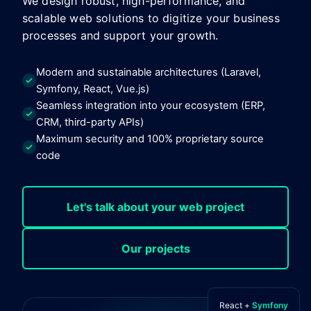
We design robust, high-performance, and
scalable web solutions to digitize your business
processes and support your growth.
Modern and sustainable architectures (Laravel,
Symfony, React, Vue.js)
Seamless integration into your ecosystem (ERP,
CRM, third-party APIs)
Maximum security and 100% proprietary source
code
Let's talk about your web project
Our projects
React +
Symfony