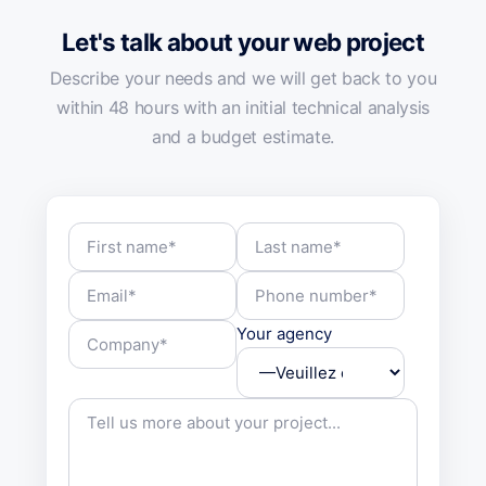
Let's talk about your web project
Describe your needs and we will get back to you
within 48 hours with an initial technical analysis
and a budget estimate.
Your agency