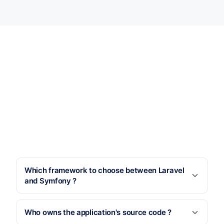
Which framework to choose between Laravel
and Symfony ?
Who owns the application's source code ?