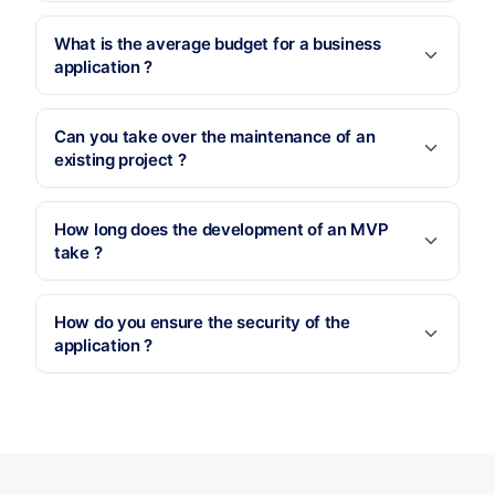
What is the average budget for a business
application ?
Can you take over the maintenance of an
existing project ?
How long does the development of an MVP
take ?
How do you ensure the security of the
application ?