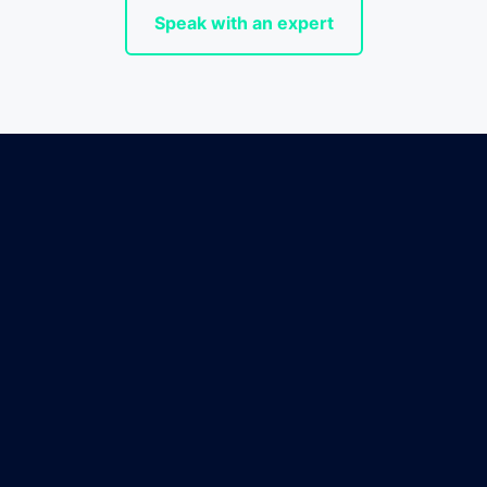
Speak with an expert