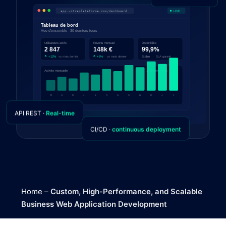
API REST ·
Real-time
CI/CD ·
continuous deployment
Home
–
Custom, High-Performance, and Scalable
Business Web Application Development