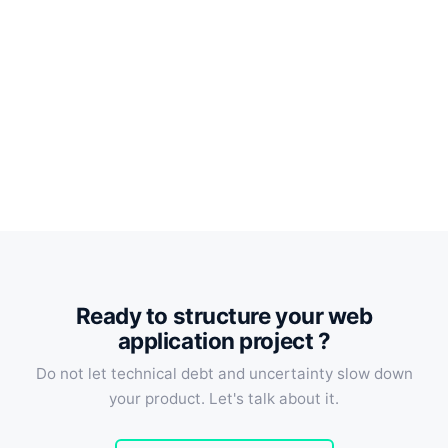
Ready to structure your web
application project ?
Do not let technical debt and uncertainty slow down
your product. Let's talk about it.