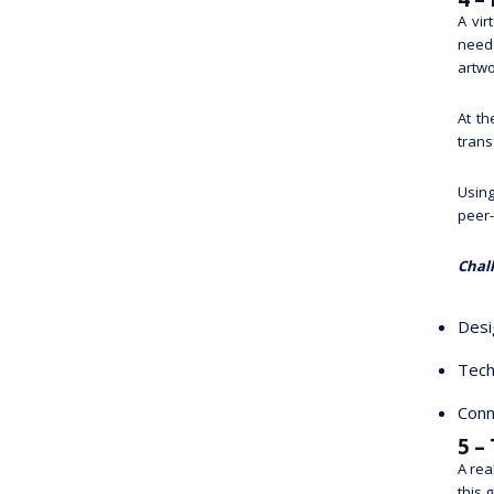
A vir
need 
artwo
At th
trans
Using
peer-
Chal
Desi
Tech
Conn
5 –
A rea
this 