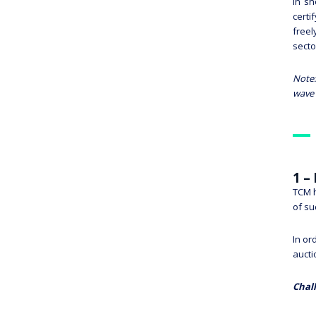
In sh
certi
freel
secto
Note:
wave 
1 –
TCM h
of su
In or
aucti
Chal