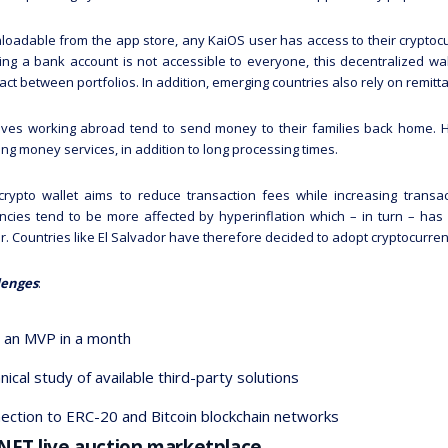
oadable from the app store, any KaiOS user has access to their cryptocu
ng a bank account is not accessible to everyone, this decentralized wal
act between portfolios. In addition, emerging countries also rely on remitt
ives working abroad tend to send money to their families back home. H
ng money services, in addition to long processing times.
crypto wallet aims to reduce transaction fees while increasing transa
ncies tend to be more affected by hyperinflation which – in turn – has
. Countries like El Salvador have therefore decided to adopt cryptocurrenc
lenges
:
d an MVP in a month
nical study of available third-party solutions
ection to ERC-20 and Bitcoin blockchain networks
 NFT live auction marketplace