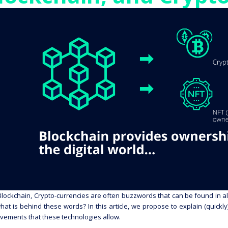
Blockchain, Crypto-currencies are often buzzwords that can be found in all
hat is behind these words? In this article, we propose to explain (quick
vements that these technologies allow.