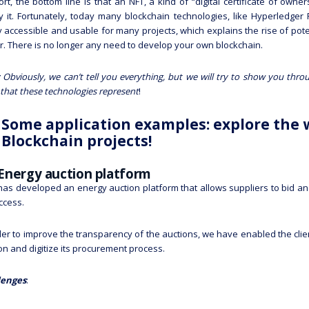
ort, the bottom line is that an NFT, a kind of “digital certificate of owne
fy it. Fortunately, today many blockchain technologies, like Hyperledg
y accessible and usable for many projects, which explains the rise of pot
r. There is no longer any need to develop your own blockchain.
 Obviously, we can’t tell you everything, but we will try to show you thro
that these technologies represent
!
Some application examples: explore the 
Blockchain projects!
Energy auction platform
as developed an energy auction platform that allows suppliers to bid and
ccess.
der to improve the transparency of the auctions, we have enabled the clien
on and digitize its procurement process.
lenges
: