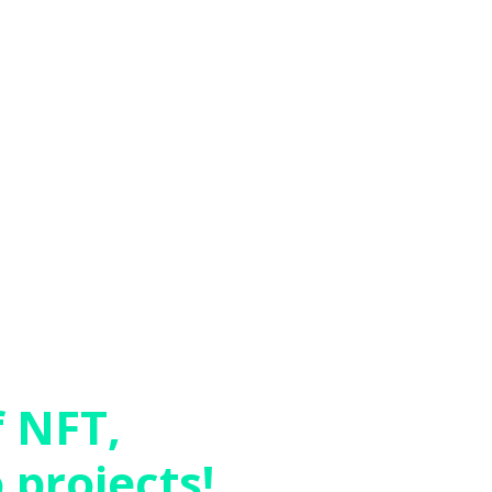
f NFT,
 projects!