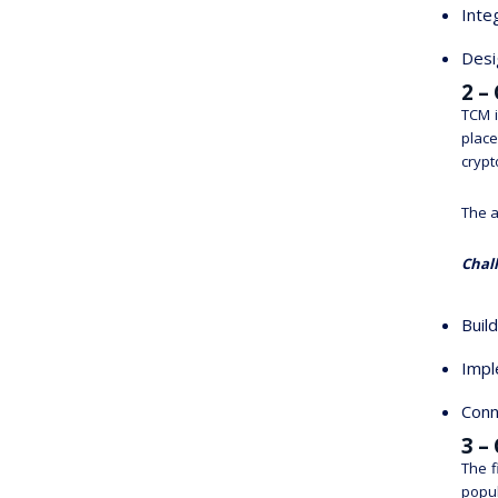
Inte
Desi
2 –
TCM i
place
crypt
The a
Chal
Buil
Impl
Conn
3 –
The f
popul