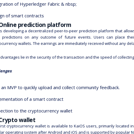
gration of Hyperledger Fabric & nbsp;
gn of smart contracts
Online prediction platform
s developing a decentralized peer-to-peer prediction platform that all
 predictions on any outcome of future events. Users can place their 
ocurrency wallets. The earnings are immediately received without any del
dvantages lie in the security of the transaction and the speed of collectin
lenges
:
d an MVP to quickly upload and collect community feedback.
ementation of a smart contract
ection to the cryptocurrency wallet
Crypto wallet
irst cryptocurrency wallet is available to KaiOS users, primarily located 
ar operating system after Android and iOS and is supported by popular 