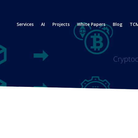
Services
AI
Projects
White Papers
Blog
TCM