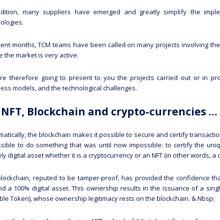
ddition, many suppliers have emerged and greatly simplify the imple
ologies.
cent months, TCM teams have been called on many projects involving the
 the market is very active.
e therefore going to present to you the projects carried out or in prog
ess models, and the technological challenges.
NFT, Blockchain and crypto-currencies 
atically, the blockchain makes it possible to secure and certify transacti
ssible to do something that was until now impossible: to certify the uni
ely digital asset whether it is a cryptocurrency or an NFT (in other words, a d
lockchain, reputed to be tamper-proof, has provided the confidence tha
d a 100% digital asset. This ownership results in the issuance of a sing
ble Token), whose ownership legitimacy rests on the blockchain. & Nbsp;