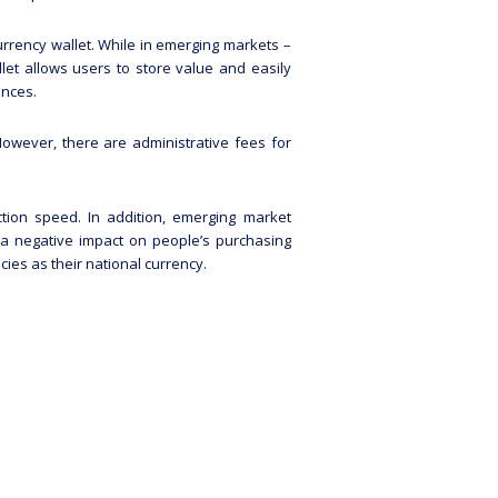
rrency wallet. While in emerging markets –
let allows users to store value and easily
ances.
owever, there are administrative fees for
ction speed. In addition, emerging market
 a negative impact on people’s purchasing
ies as their national currency.