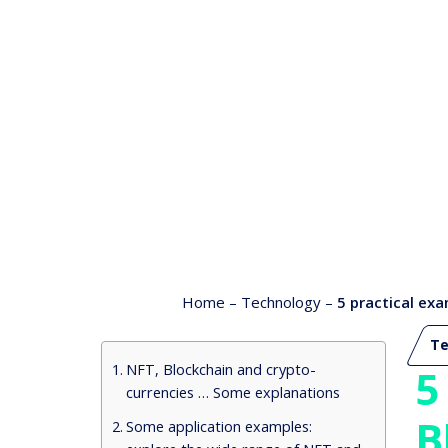
Home
–
Technology
–
5 practical exa
Te
NFT, Blockchain and crypto-
5
currencies … Some explanations
B
Some application examples: