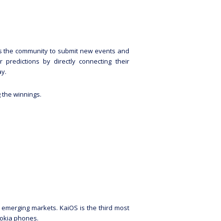
ows the community to submit new events and
predictions by directly connecting their
ay.
g the winnings.
in emerging markets. KaiOS is the third most
Nokia phones.