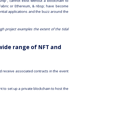
rship”, cannot exist without a blockchain to
er Fabric or Ethereum, & nbsp; have become
ential applications and the buzz around the
ugh project examples the extent of the tidal
wide range of NFT and
 receive associated contracts in the event
t to set up a private blockchain to host the