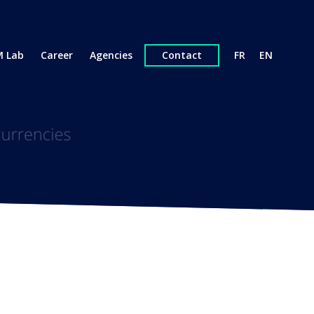
 Lab
Career
Agencies
Contact
FR
EN