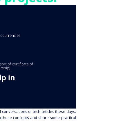
 conversations or tech articles these days.
ly) these concepts and share some practical