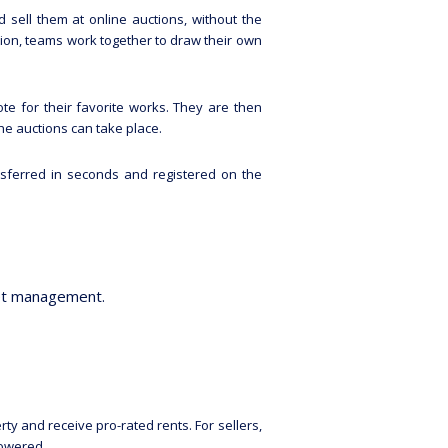
d sell them at online auctions, without the
ition, teams work together to draw their own
ote for their favorite works. They are then
he auctions can take place.
nsferred in seconds and registered on the
set management.
ty and receive pro-rated rents. For sellers,
lowered.