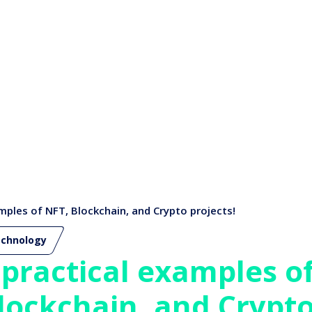
mples of NFT, Blockchain, and Crypto projects!
chnology
 practical examples o
lockchain, and Crypto