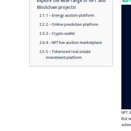
explore the wide range of NFT and
Blockchain projects!
1 – Energy auction platform
2 – Online prediction platform
3 – Crypto wallet
4 – NFT live auction marketplace
5 – Tokenized real estate
investment platform
NFT, 
But w
achie