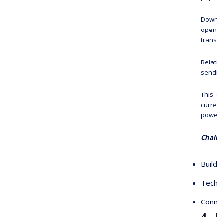
Downl
openi
trans
Relat
sendi
This 
curre
power
Chal
Buil
Tech
Conn
4 –