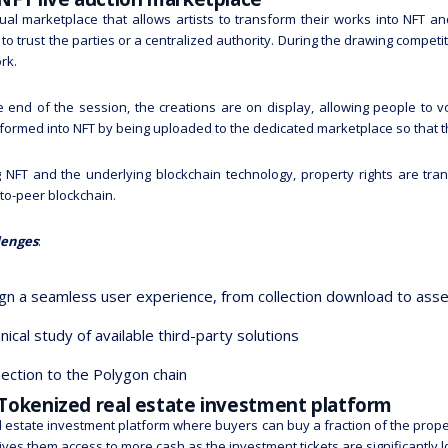
tual marketplace that allows artists to transform their works into NFT an
to trust the parties or a centralized authority. During the drawing compet
rk.
e end of the session, the creations are on display, allowing people to v
formed into NFT by being uploaded to the dedicated marketplace so that t
 NFT and the underlying blockchain technology, property rights are tra
to-peer blockchain.
lenges
:
gn a seamless user experience, from collection download to as
nical study of available third-party solutions
ection to the Polygon chain
 Tokenized real estate investment platform
l estate investment platform where buyers can buy a fraction of the proper
gives them access to more cash as the investment tickets are significantly 