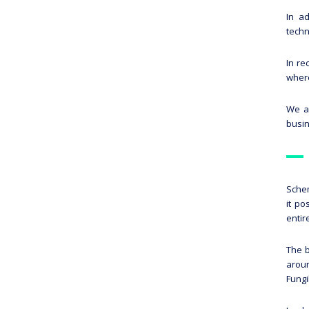
In a
techn
In re
where
We ar
busin
Schem
it po
entir
The b
aroun
Fungi