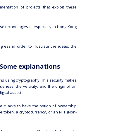
mentation of projects that exploit these
se technologies … especially in Hong Kong
ress in order to illustrate the ideas, the
… Some explanations
ons using cryptography. This security makes
queness, the veracity, and the origin of an
igital asset).
t it lacks to have the notion of ownership
le token, a cryptocurrency, or an NFT (Non-